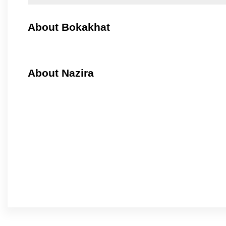
About Bokakhat
About Nazira