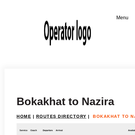
Bokakhat to Nazira
HOME
|
ROUTES DIRECTORY
|
BOKAKHAT TO N
Service
Coach
Departure
Arrival
Availab