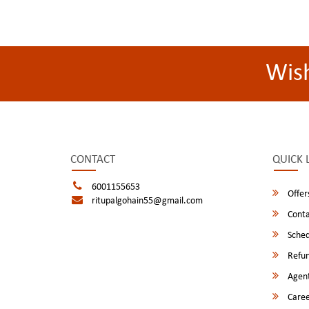
Wis
CONTACT
QUICK 
6001155653
Offer
ritupalgohain55@gmail.com
Conta
Sched
Refun
Agent
Caree