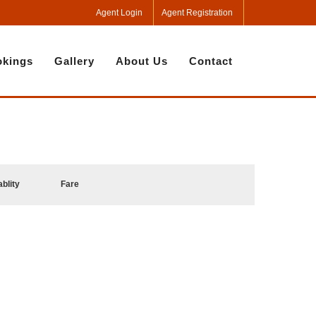
Agent Login
Agent Registration
kings
Gallery
About Us
Contact
ablity
Fare