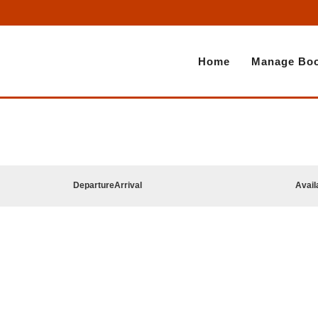
Home
Manage Boo
Departure
Arrival
Avail