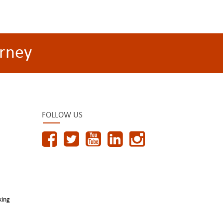
rney
FOLLOW US
king