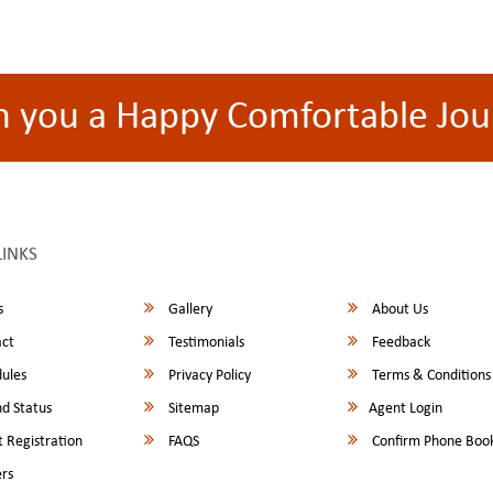
h you a Happy Comfortable Jou
LINKS
s
Gallery
About Us
ct
Testimonials
Feedback
ules
Privacy Policy
Terms & Conditions
d Status
Sitemap
Agent Login
 Registration
FAQS
Confirm Phone Boo
rs