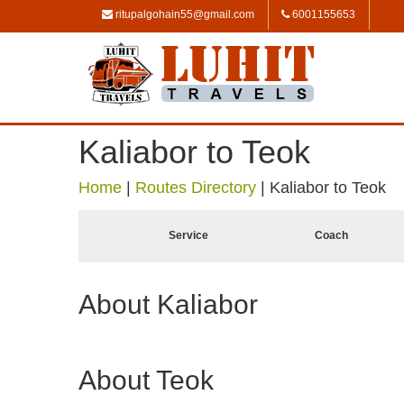
ritupalgohain55@gmail.com
6001155653
Kaliabor to Teok
Home
|
Routes Directory
|
Kaliabor to Teok
Service
Coach
About Kaliabor
About Teok