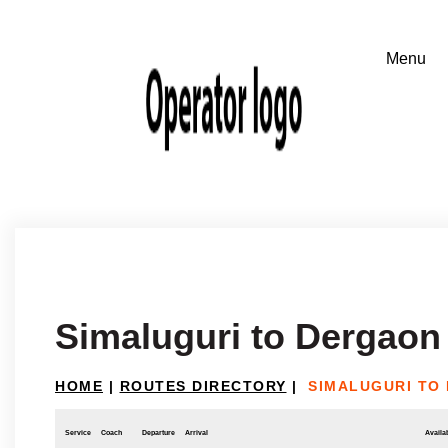
Simaluguri to Dergaon
HOME
|
ROUTES DIRECTORY
|
SIMALUGURI TO
Service
Coach
Departure
Arrival
Availab