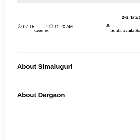
2+2, Tata
30
07:15
11:20 AM
Seats availabl
04:05 Hrs
About Simaluguri
About Dergaon