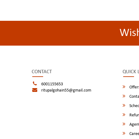
Wis
CONTACT
QUICK 
6001155653
Offer
ritupalgohain55@gmail.com
Conta
Sched
Refun
Agent
Caree