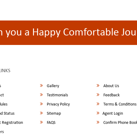
h you a Happy Comfortable Jou
LINKS
s
Gallery
About Us
ct
Testimonials
Feedback
ules
Privacy Policy
Terms & Conditions
d Status
Sitemap
Agent Login
 Registration
FAQS
Confirm Phone Boo
rs