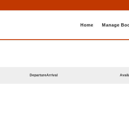
Home
Manage Boo
Departure
Arrival
Avail