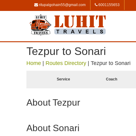
ritupalgohain55@gmail.com
6001155653
Tezpur to Sonari
Home
|
Routes Directory
|
Tezpur to Sonari
Service
Coach
About Tezpur
About Sonari