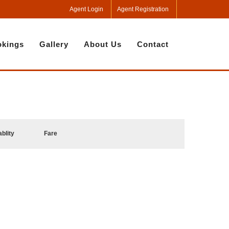
Agent Login
Agent Registration
kings
Gallery
About Us
Contact
ablity
Fare