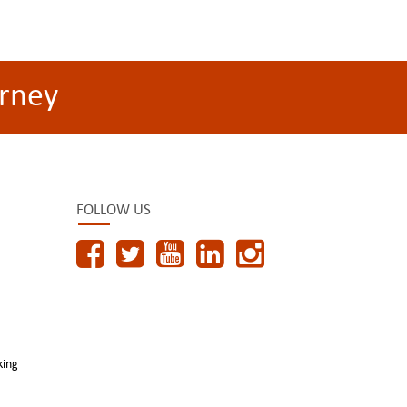
rney
FOLLOW US
king