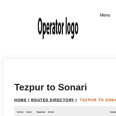
Tezpur to Sonari
HOME
|
ROUTES DIRECTORY
|
TEZPUR TO SON
Service
Coach
Departure
Arrival
Availab