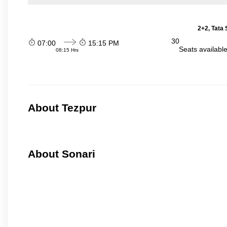
2+2, Tata
30
07:00
15:15 PM
Seats availabl
08:15 Hrs
About Tezpur
About Sonari