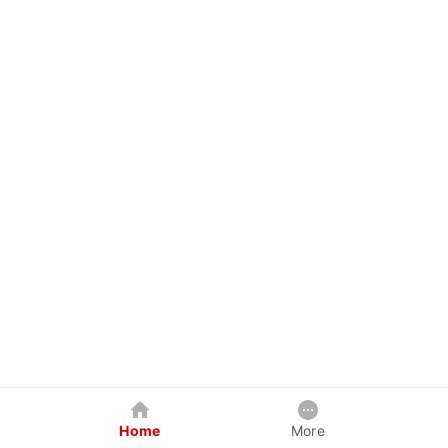
Home
More