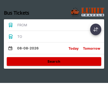
Bus Tickets
FROM
TO
08-08-2026
Today
Tomorrow
Search