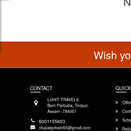
N
Wish yo
CONTACT
QUICK
LUHIT TRAVELS
Offe
Bam Parbatia, Tezpur,
Assam -784001
Cont
Sche
6001155653
ritupalgohain55@gmail.com
Refu