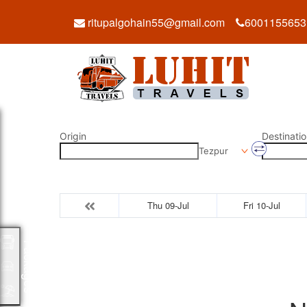
ritupalgohain55@gmail.com
6001155653
Origin
Destinatio
Tezpur
Thu 09-Jul
Fri 10-Jul
Packages