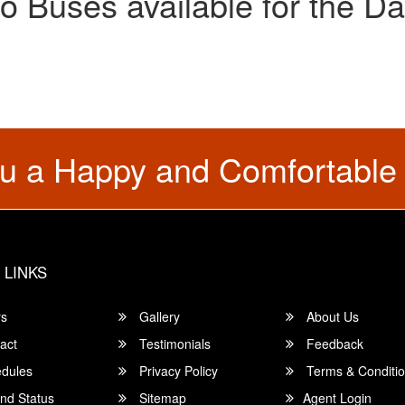
o Buses available for the Da
u a Happy and Comfortable
 LINKS
rs
Gallery
About Us
act
Testimonials
Feedback
dules
Privacy Policy
Terms & Conditi
nd Status
Sitemap
Agent Login