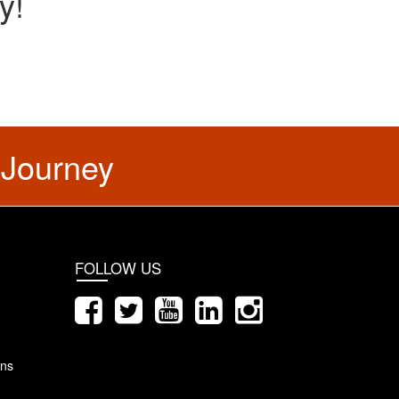
y!
 Journey
FOLLOW US
ons