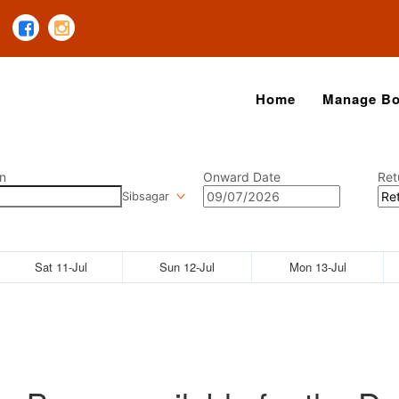
Home
Manage Bo
n
Onward Date
Ret
Sibsagar
Sat 11-Jul
Sun 12-Jul
Mon 13-Jul