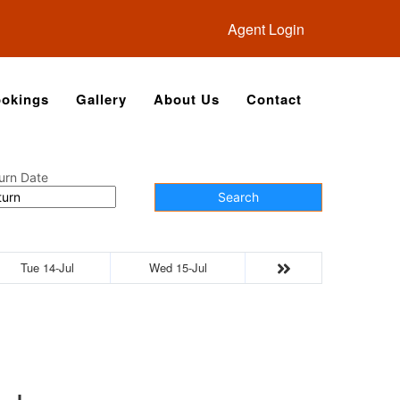
Agent Login
okings
Gallery
About Us
Contact
urn Date
Search
Tue 14-Jul
Wed 15-Jul