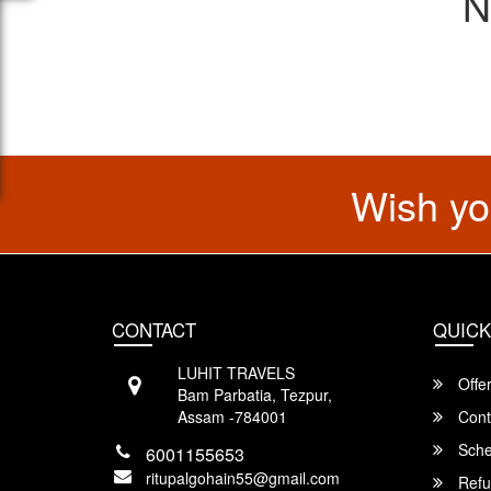
N
Wish yo
CONTACT
QUICK
LUHIT TRAVELS
Offe
Bam Parbatia, Tezpur,
Assam -784001
Cont
Sche
6001155653
ritupalgohain55@gmail.com
Refu