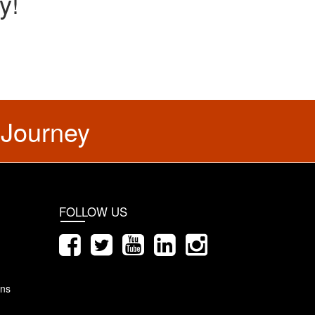
y!
 Journey
FOLLOW US
ons