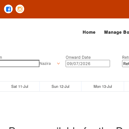
Home
Manage Bo
n
Onward Date
Ret
Nazira
Sat 11-Jul
Sun 12-Jul
Mon 13-Jul