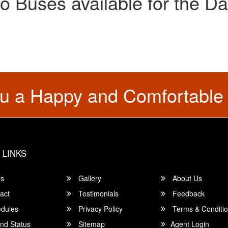
o Buses available for the Da
u a Happy and Comfortable
 LINKS
rs
Gallery
About Us
act
Testimonials
Feedback
dules
Privacy Policy
Terms & Conditi
nd Status
Sitemap
Agent Login