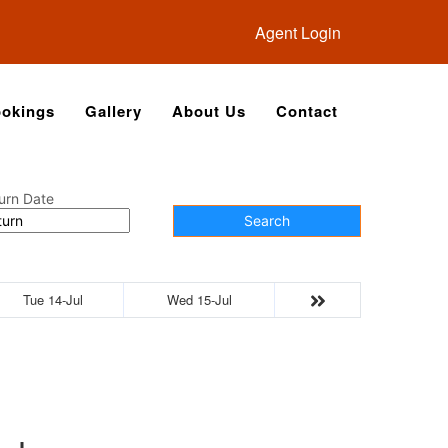
Agent Login
okings
Gallery
About Us
Contact
urn Date
Search
Tue 14-Jul
Wed 15-Jul