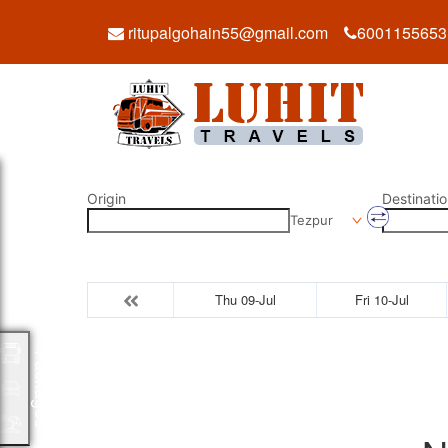
ritupalgohain55@gmail.com
6001155653
Origin
Destinatio
Tezpur
Thu 09-Jul
Fri 10-Jul
Packages