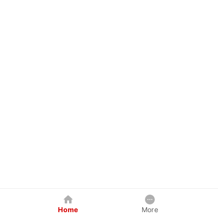
Home
More