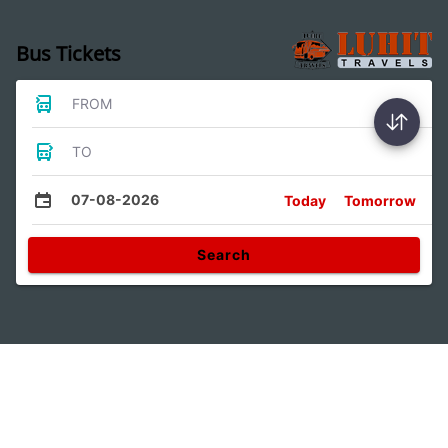
Bus Tickets
FROM
TO
07-08-2026
Today
Tomorrow
Search