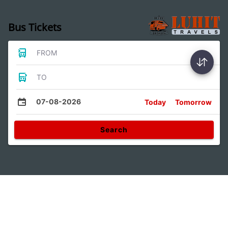
Bus Tickets
FROM
TO
07-08-2026
Today
Tomorrow
Search