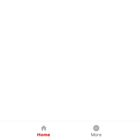
Home
More